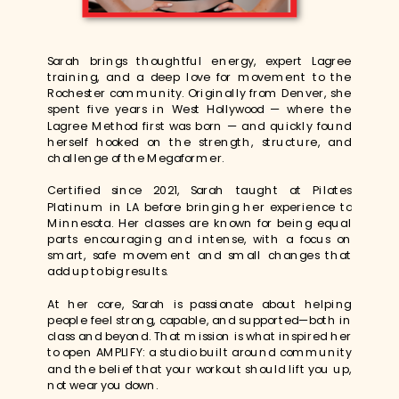
Sarah brings thoughtful energy, expert Lagree
training, and a deep love for movement to the
Rochester community. Originally from Denver, she
spent five years in West Hollywood — where the
Lagree Method first was born — and quickly found
herself hooked on the strength, structure, and
challenge of the Megaformer.
Certified since 2021, Sarah taught at Pilates
Platinum in LA before bringing her experience to
Minnesota. Her classes are known for being equal
parts encouraging and intense, with a focus on
smart, safe movement and small changes that
add up to big results.
At her core, Sarah is passionate about helping
people feel strong, capable, and supported—both in
class and beyond. That mission is what inspired her
to open AMPLIFY: a studio built around community
and the belief that your workout should lift you up,
not wear you down.