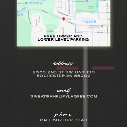
FREE UPPER AND
LOWER LEVEL PARKING
address
2560 2ND ST SW, UNIT 130
ROCHESTER MN 55902
email
SWEAT@AMPLIFYLAGREE.COM
phone
CALL 507 322 7343