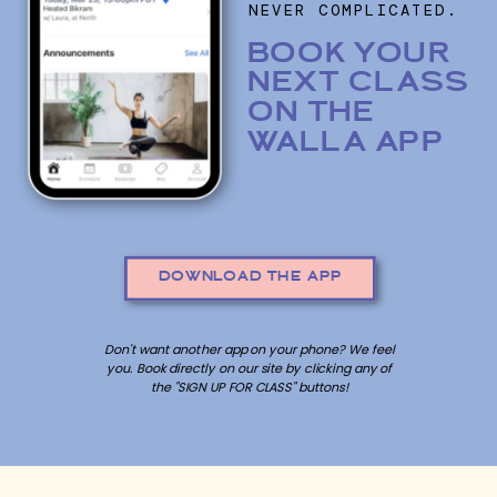
NEVER COMPLICATED.
BOOK YOUR
NEXT CLASS
ON THE
WALLA APP
DOWNLOAD THE APP
Don't want another app on your phone? We feel
you. Book directly on our site by clicking any of
the "SIGN UP FOR CLASS" buttons!