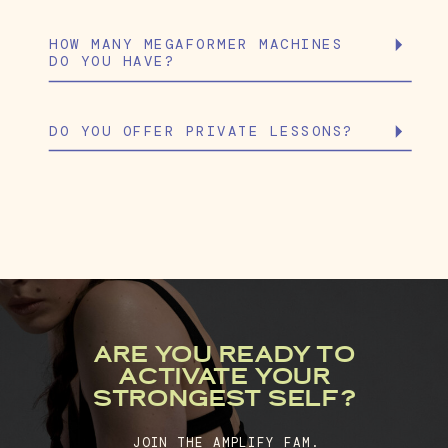
HOW MANY MEGAFORMER MACHINES
DO YOU HAVE?
DO YOU OFFER PRIVATE LESSONS?
ARE YOU READY TO
ACTIVATE YOUR
STRONGEST SELF?
JOIN THE AMPLIFY FAM.