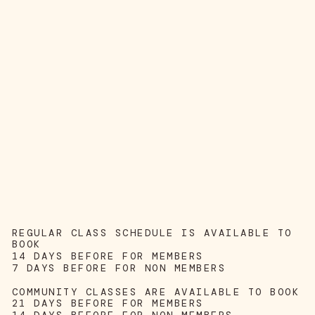
REGULAR CLASS SCHEDULE IS AVAILABLE TO
BOOK
14 DAYS BEFORE FOR MEMBERS
7 DAYS BEFORE FOR NON MEMBERS
COMMUNITY CLASSES ARE AVAILABLE TO BOOK
21 DAYS BEFORE FOR MEMBERS