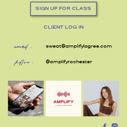
SIGN UP FOR CLASS
CLIENT LOG IN
email:
sweat@amplifylagree.com
follow:
@amplifyrochester