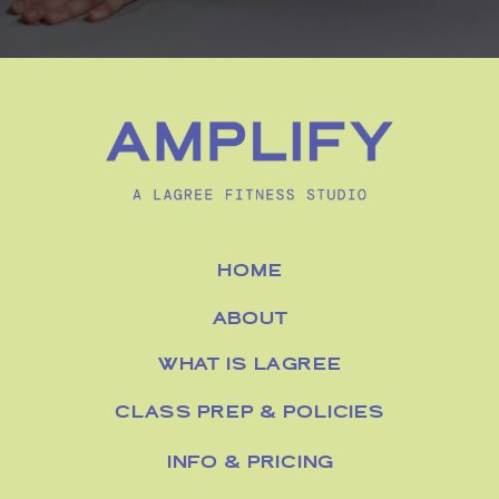
HOME
ABOUT
WHAT IS LAGREE
CLASS PREP & POLICIES
INFO & PRICING