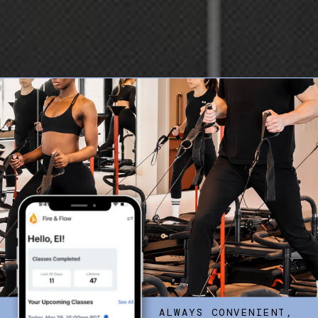
ALWAYS CONVENIENT,