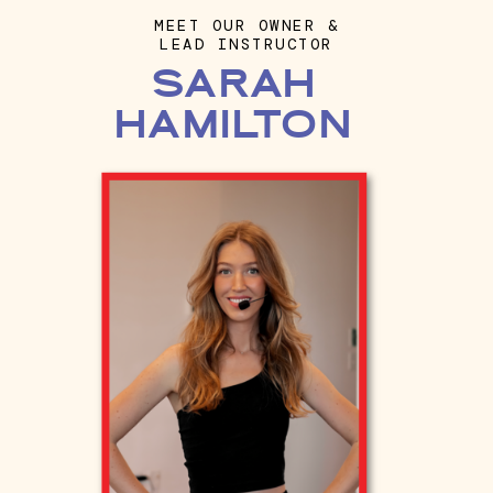
MEET OUR OWNER &
LEAD INSTRUCTOR
SARAH
HAMILTON