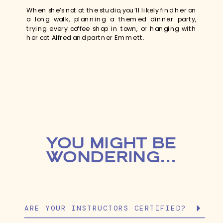
When she’s not at the studio, you’ll likely find her on
a long walk, planning a themed dinner party,
trying every coffee shop in town, or hanging with
her cat Alfred and partner Emmett.
YOU MIGHT BE
WONDERING...
ARE YOUR INSTRUCTORS CERTIFIED?