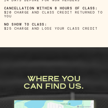
14 DAYS BEFORE FOR NON MEMBERS
CANCELLATION WITHIN 8 HOURS OF CLASS:
$20 CHARGE AND CLASS CREDIT RETURNED TO
YOU
NO SHOW TO CLASS:
$25 CHARGE AND LOSE YOUR CLASS CREDIT
WHERE YOU
CAN FIND US.